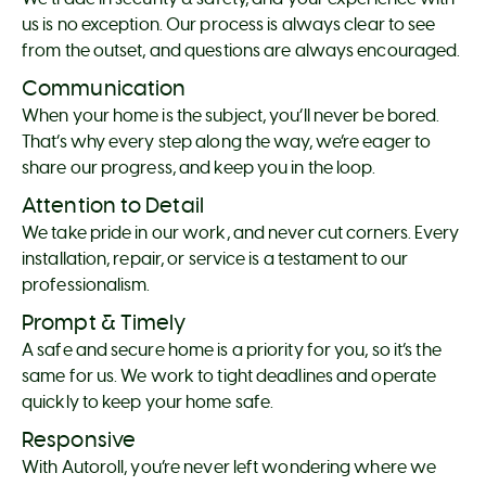
us is no exception. Our process is always clear to see
from the outset, and questions are always encouraged.
Communication
When your home is the subject, you’ll never be bored.
That’s why every step along the way, we’re eager to
share our progress, and keep you in the loop.
Attention to Detail
We take pride in our work, and never cut corners. Every
installation, repair, or service is a testament to our
professionalism.
Prompt & Timely
A safe and secure home is a priority for you, so it’s the
same for us. We work to tight deadlines and operate
quickly to keep your home safe.
Responsive
With Autoroll, you’re never left wondering where we