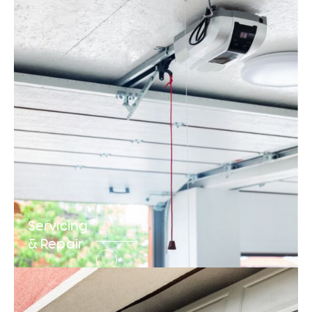
Servicing
& Repair