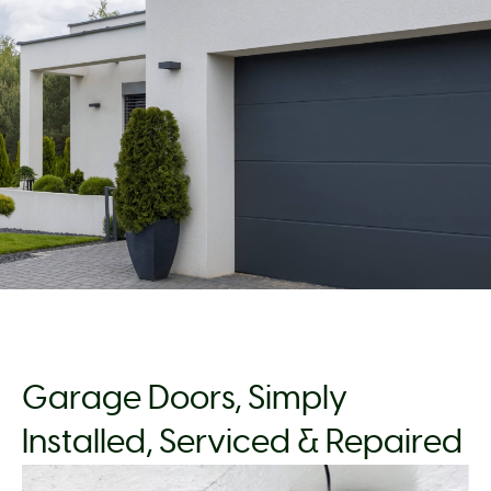
Garage Doors, Simply
Installed, Serviced & Repaired