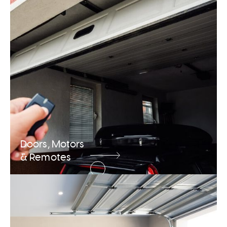
Doors, Motors
& Remotes