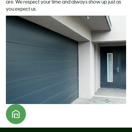
are. We respect your time and always show up just as
you expect us.