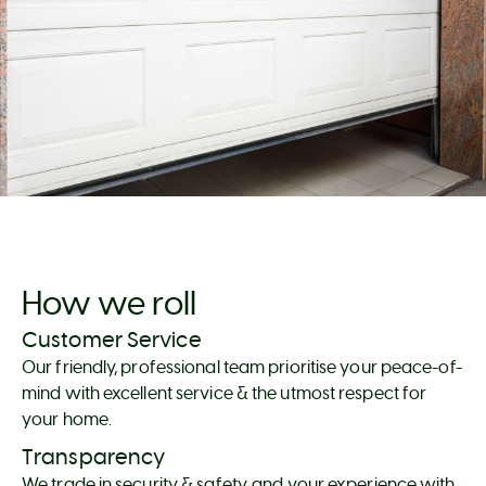
How we roll
Customer Service
Our friendly, professional team prioritise your peace-of-
mind with excellent service & the utmost respect for
your home.
Transparency
We trade in security & safety, and your experience with